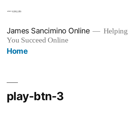
Skip
to
content
James Sancimino Online
Helping
You Succeed Online
Home
play-btn-3