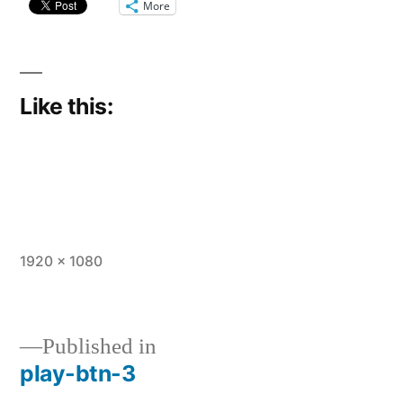
More
Like this:
Full
1920 × 1080
size
Published in
play-btn-3
Post