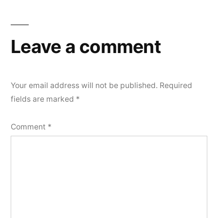
navigation
Leave a comment
Your email address will not be published.
Required
fields are marked
*
Comment
*