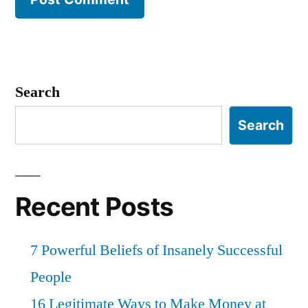
Search
Search
Recent Posts
7 Powerful Beliefs of Insanely Successful
People
16 Legitimate Ways to Make Money at