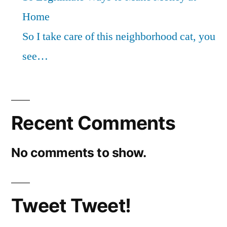
Home
So I take care of this neighborhood cat, you
see…
Recent Comments
No comments to show.
Tweet Tweet!