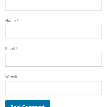
Name
*
Email
*
Website