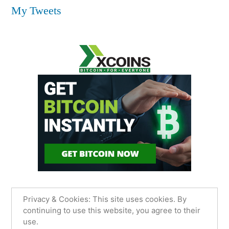
My Tweets
Privacy & Cookies: This site uses cookies. By
continuing to use this website, you agree to their
use.
James Sancimino Online
,
Proudly powered by