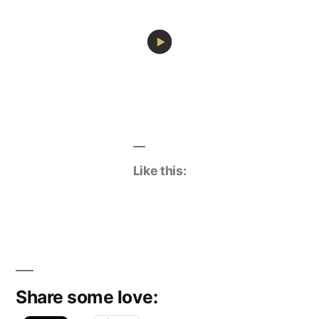
Like this:
Share some love: