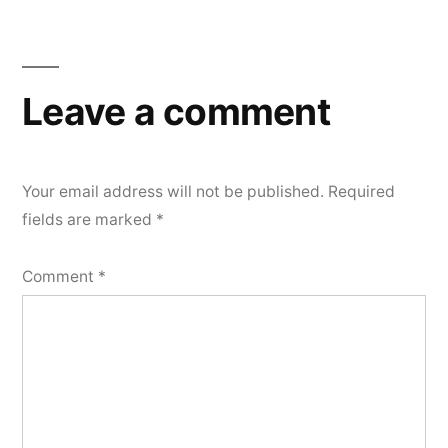
Post
navigation
Leave a comment
Your email address will not be published.
Required
fields are marked
*
Comment
*