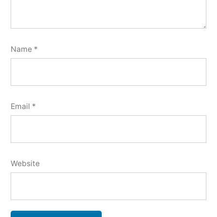
Name
*
Email
*
Website