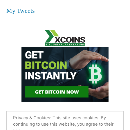
My Tweets
Privacy & Cookies: This site uses cookies. By
continuing to use this website, you agree to their