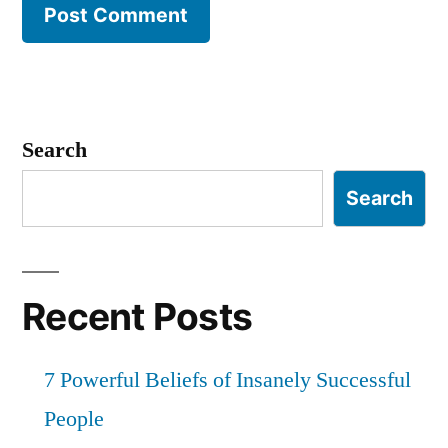
Search
Search
Recent Posts
7 Powerful Beliefs of Insanely Successful
People