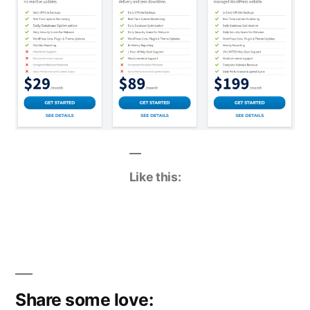
Like this:
Share some love: