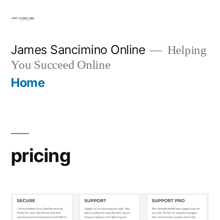
Skip
to
content
James Sancimino Online
Helping
You Succeed Online
Home
pricing