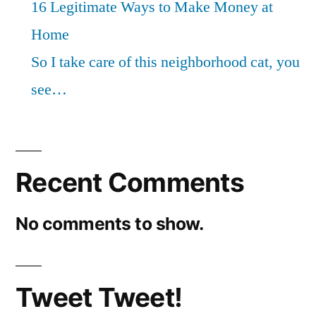
16 Legitimate Ways to Make Money at
Home
So I take care of this neighborhood cat, you
see…
Recent Comments
No comments to show.
Tweet Tweet!