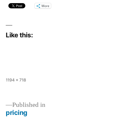
More
Like this:
Full
1194 × 718
size
Published in
pricing