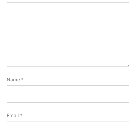
Name
*
Email
*