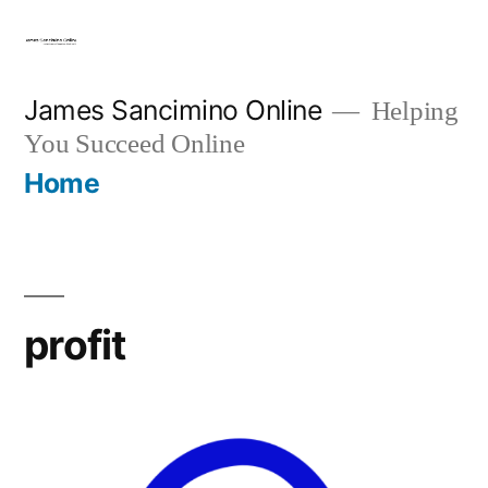
Skip
to
content
James Sancimino Online
Helping
You Succeed Online
Home
profit