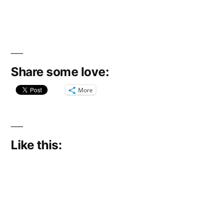
Share some love:
More
Like this: