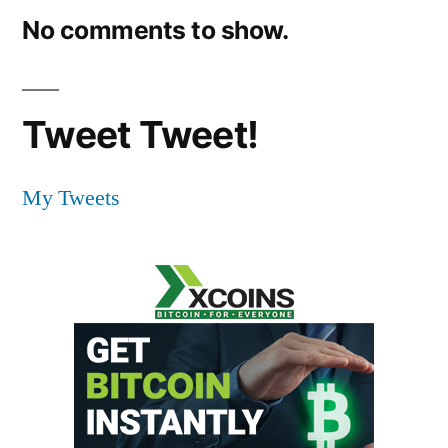
No comments to show.
Tweet Tweet!
My Tweets