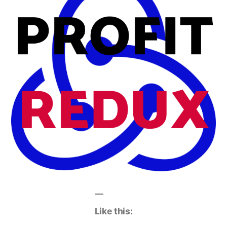
Like this: