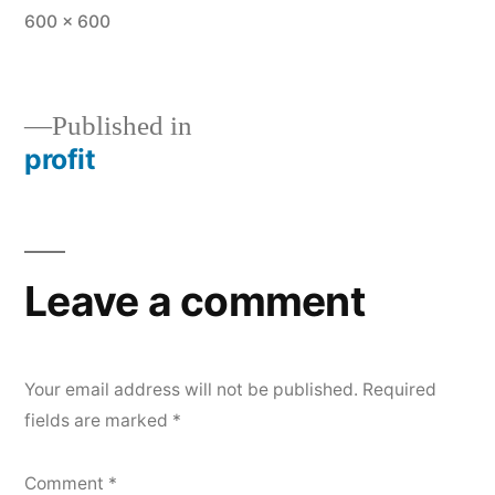
Full
600 × 600
size
Published in
profit
Post
navigation
Leave a comment
Your email address will not be published.
Required
fields are marked
*
Comment
*