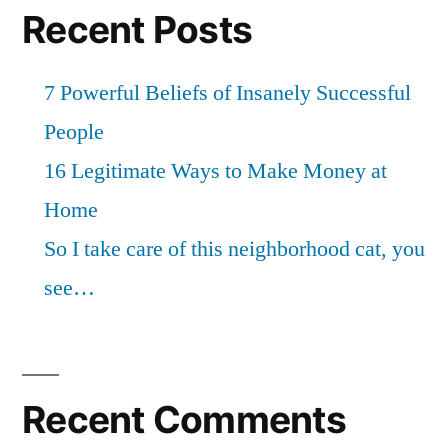
Recent Posts
7 Powerful Beliefs of Insanely Successful
People
16 Legitimate Ways to Make Money at
Home
So I take care of this neighborhood cat, you
see…
Recent Comments