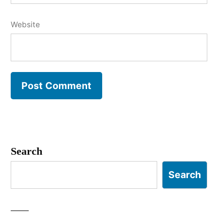
Website
Search
Search