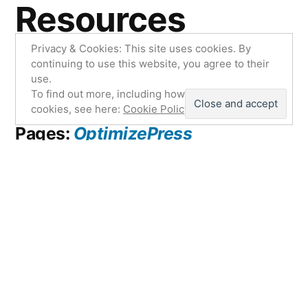
Resources
Privacy & Cookies: This site uses cookies. By
continuing to use this website, you agree to their
#1. Build Your List Fast:
Aweber
use.
To find out more, including how to control
cookies, see here:
Cookie Policy
#2. Create the Best Landing
Pages:
OptimizePress
#3. Get Top Notch Reliable
Hosting:
HostGator
#4. Easy to Use Drag-n-Drop
Content Creator:
Explaindio
#5. Wonderfully Simple Yet