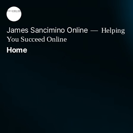
Skip
to
content
James Sancimino Online
Helping
You Succeed Online
Home