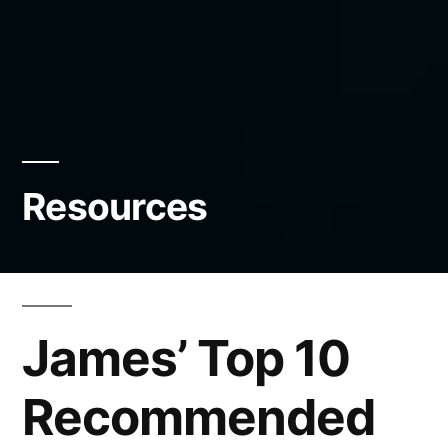
Resources
James’ Top 10
Recommended