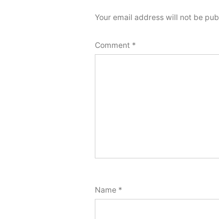
Your email address will not be pub
Comment
*
Name
*