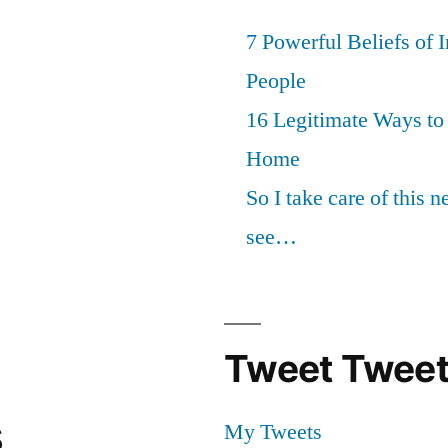
7 Powerful Beliefs of 
People
16 Legitimate Ways t
Home
So I take care of this 
see…
Tweet Tweet
s
My Tweets