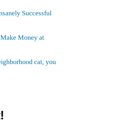
Insanely Successful
o Make Money at
neighborhood cat, you
!