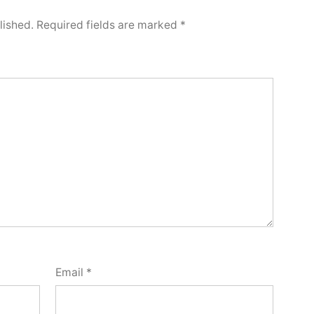
lished.
Required fields are marked
*
Email
*