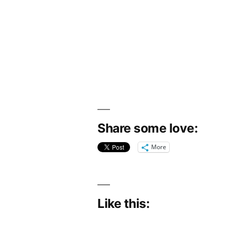
Share some love:
More
Like this: