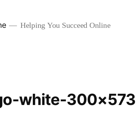
ne
Helping You Succeed Online
go-white-300×573