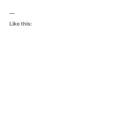
Like this: