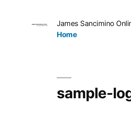
Skip
to
James Sancimino Onli
content
Home
sample-lo