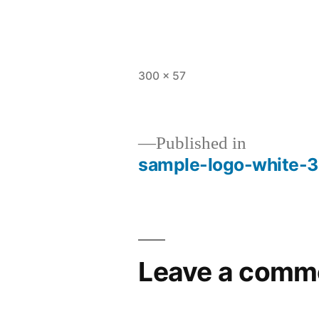
Full
300 × 57
size
Published in
sample-logo-white-
Post
navigation
Leave a comm