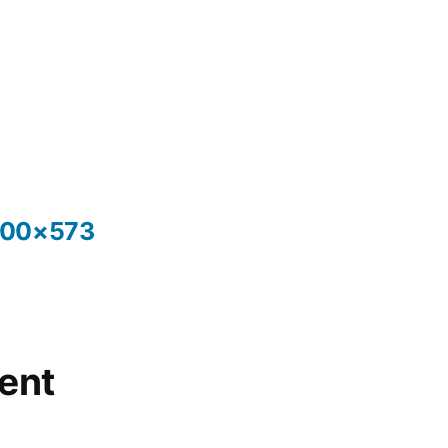
300×573
ent