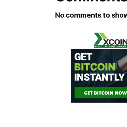
No comments to show