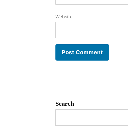
Website
Search