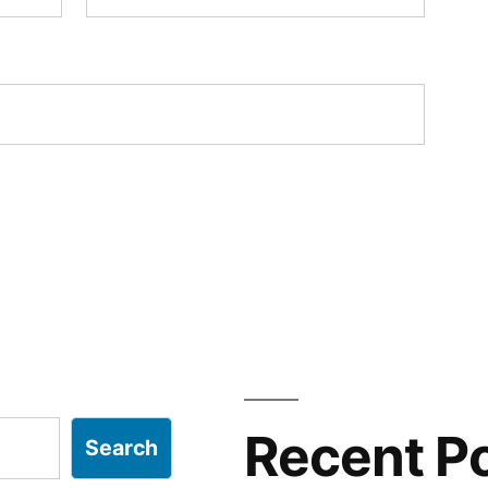
Recent P
Search