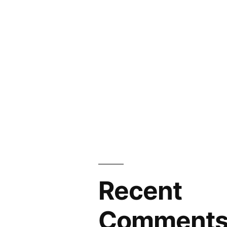
Recent
Comment