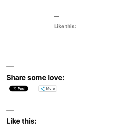
Like this:
Share some love:
More
Like this: