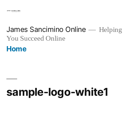
Skip
to
content
James Sancimino Online
Helping
You Succeed Online
Home
sample-logo-white1