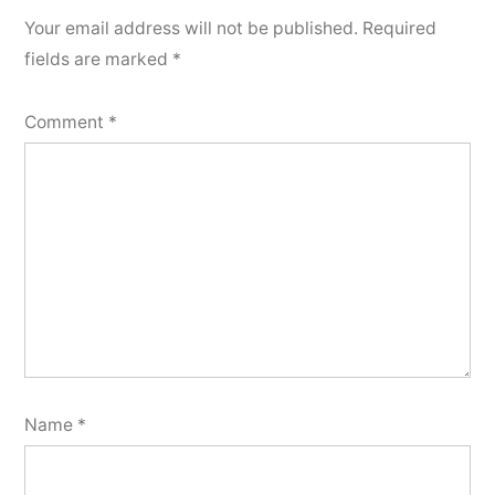
Your email address will not be published.
Required
fields are marked
*
Comment
*
Name
*