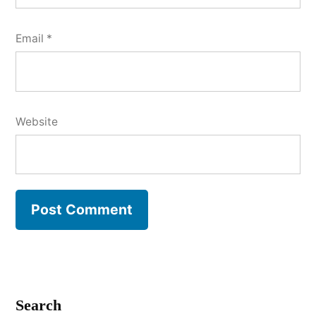
Email
*
Website
Search