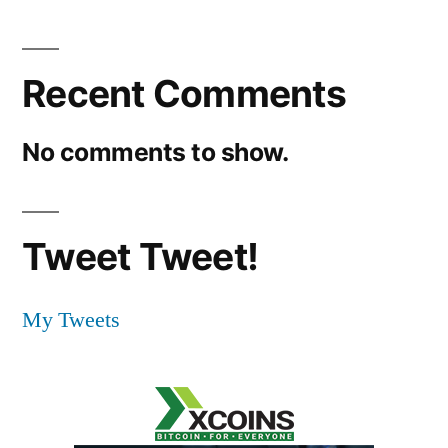
Recent Comments
No comments to show.
Tweet Tweet!
My Tweets