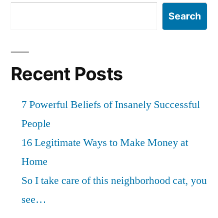
Search
Recent Posts
7 Powerful Beliefs of Insanely Successful
People
16 Legitimate Ways to Make Money at
Home
So I take care of this neighborhood cat, you
see…