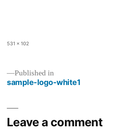
Full
531 × 102
size
Published in
sample-logo-white1
Post
navigation
Leave a comment