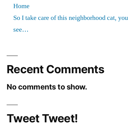
Home
So I take care of this neighborhood cat, you
see…
Recent Comments
No comments to show.
Tweet Tweet!