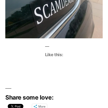
Like this:
Share some love:
More