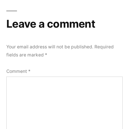
navigation
Leave a comment
Your email address will not be published.
Required
fields are marked
*
Comment
*