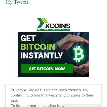
My Tweets
Privacy & Cookies: This site uses cookies. By
continuing to use this website, you agree to their
use.
James Sancimino Online
,
Proudly powered by
To find out more, including how to control