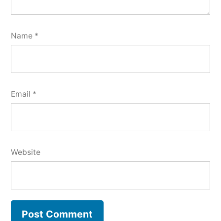
Name
*
Email
*
Website