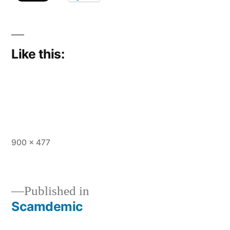
Like this:
Full
900 × 477
size
Published in
Scamdemic
Post