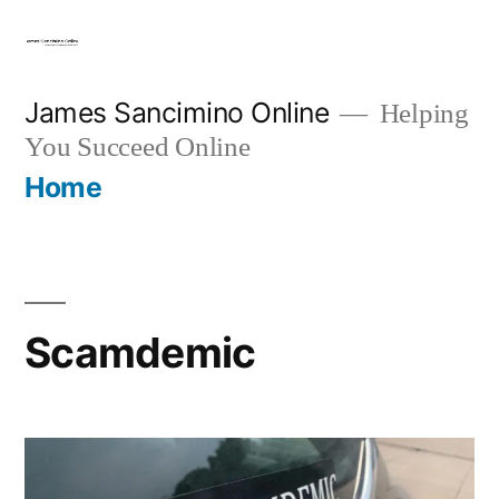
Skip
to
content
James Sancimino Online
Helping
You Succeed Online
Home
Scamdemic