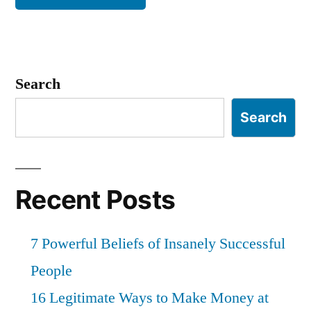
Search
Search
Recent Posts
7 Powerful Beliefs of Insanely Successful
People
16 Legitimate Ways to Make Money at