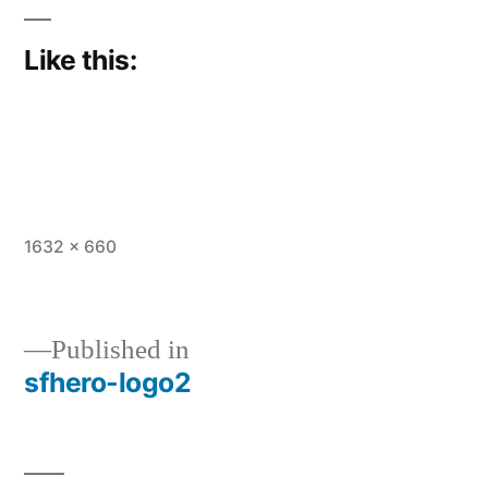
Like this:
Full
1632 × 660
size
Published in
sfhero-logo2
Post
navigation