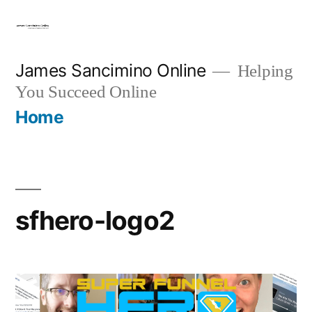
Skip
to
content
James Sancimino Online
Helping
You Succeed Online
Home
sfhero-logo2