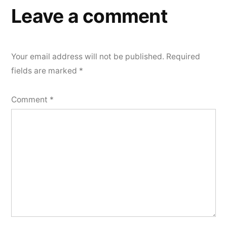
Leave a comment
Your email address will not be published.
Required
fields are marked
*
Comment
*