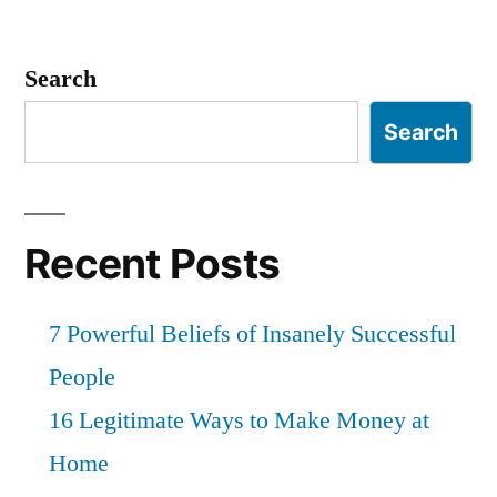
Search
Search
Recent Posts
7 Powerful Beliefs of Insanely Successful
People
16 Legitimate Ways to Make Money at
Home