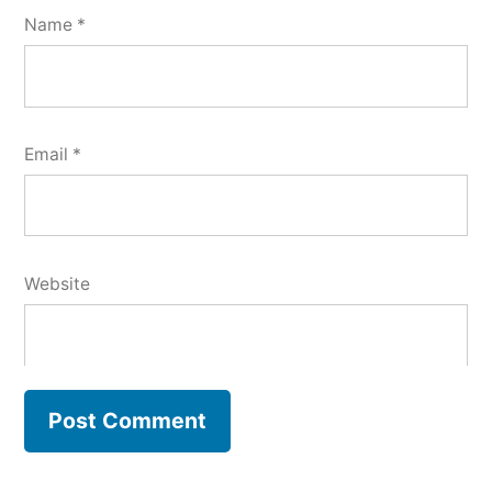
Name
*
Email
*
Website