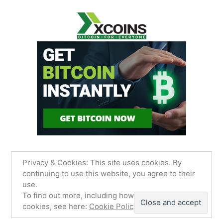
Privacy & Cookies: This site uses cookies. By
continuing to use this website, you agree to their
use.
James Sancimino Online
,
Proudly powered by
To find out more, including how to control
WordPress.
Privacy Policy
cookies, see here:
Cookie Policy