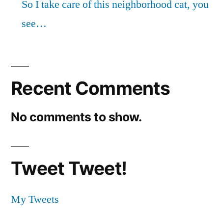
So I take care of this neighborhood cat, you
see…
Recent Comments
No comments to show.
Tweet Tweet!
My Tweets