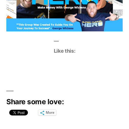
Like this:
Share some love:
More