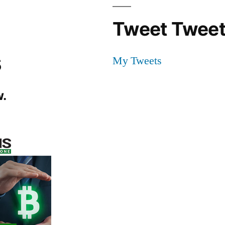
Tweet Tweet
s
My Tweets
.