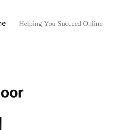
ne
Helping You Succeed Online
door