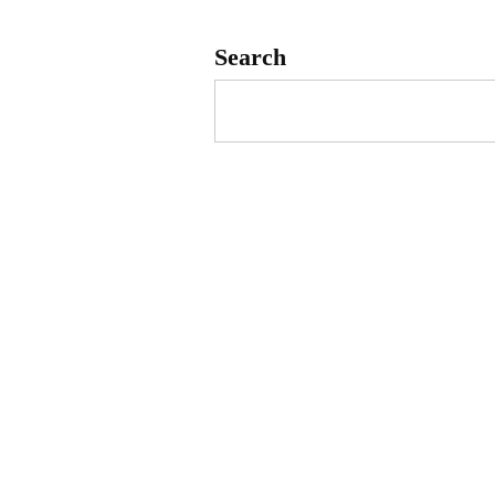
Search