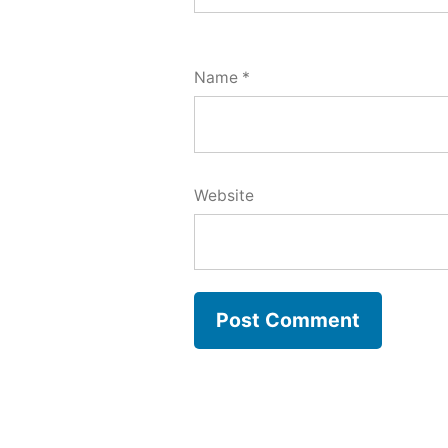
Name
*
Website