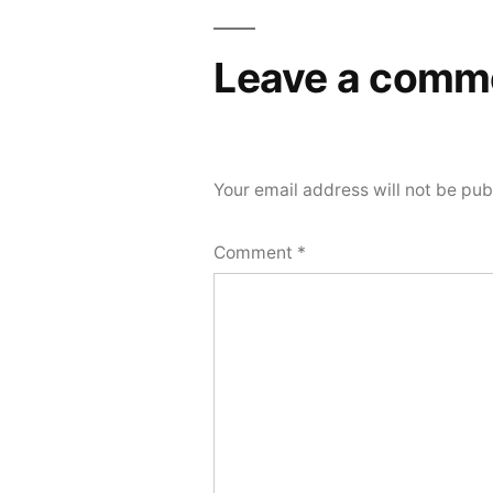
navigation
Leave a comm
Your email address will not be pub
Comment
*