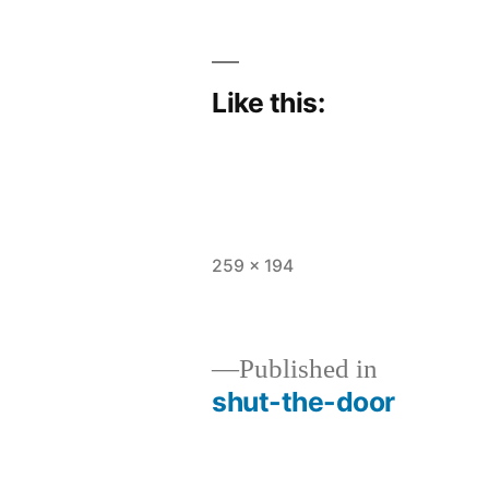
Like this:
Full
259 × 194
size
Published in
shut-the-door
Post