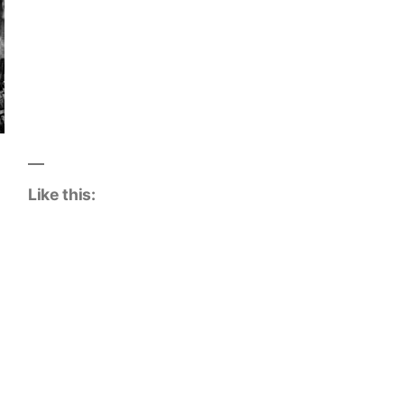
Like this: