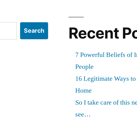
Recent P
Search
7 Powerful Beliefs of 
People
16 Legitimate Ways t
Home
So I take care of this 
see…