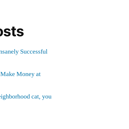
osts
Insanely Successful
o Make Money at
neighborhood cat, you