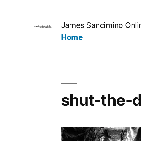
Skip
to
James Sancimino Onli
content
Home
shut-the-