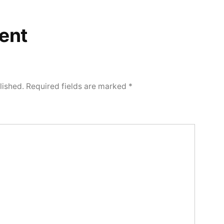
ent
lished.
Required fields are marked
*