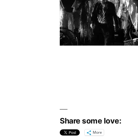
Share some love:
More