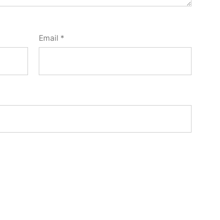
Email
*