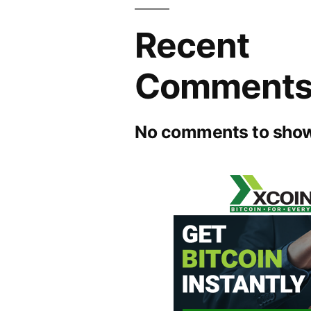
Recent
Comment
No comments to show