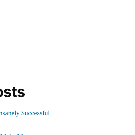
osts
Insanely Successful