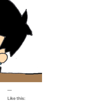
Like this: