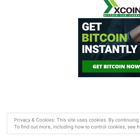
James Sancimino Online
,
Proudly
Privacy & Cookies: This site uses cookies. By continuing 
To find out more, including how to control cookies, see 