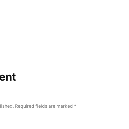
ent
lished.
Required fields are marked
*