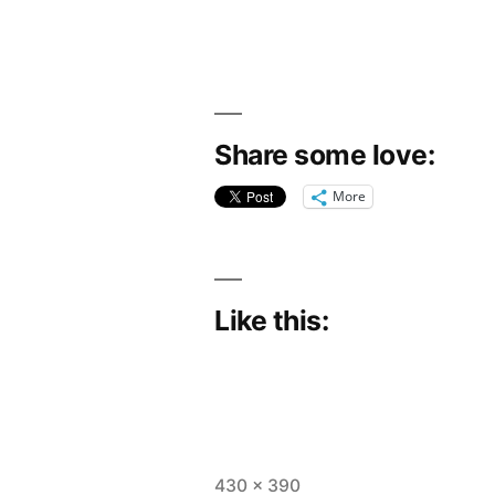
Share some love:
More
Like this:
Full
430 × 390