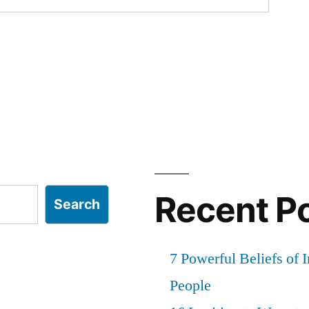
Recent P
Search
7 Powerful Beliefs of 
People