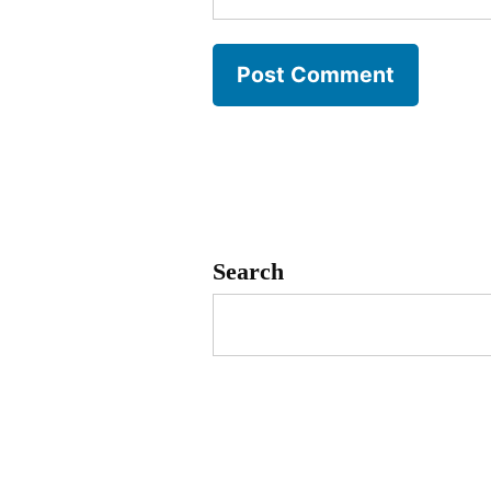
Search