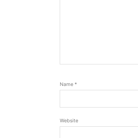
Name
*
Website