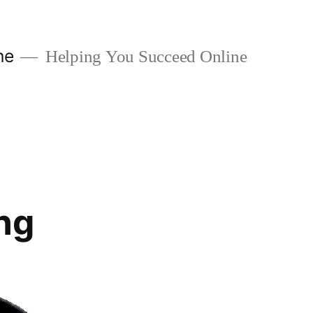
ne
Helping You Succeed Online
ng