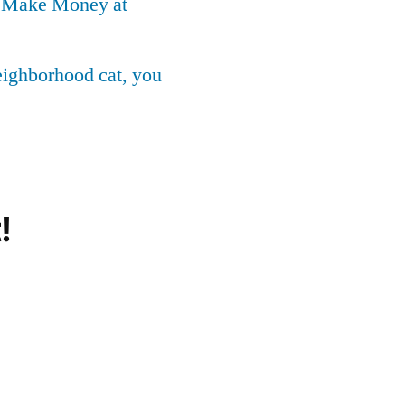
o Make Money at
neighborhood cat, you
!