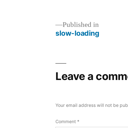
size
Published in
slow-loading
Post
navigation
Leave a comm
Your email address will not be pub
Comment
*