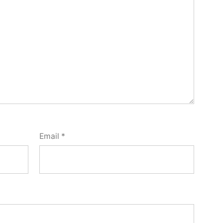
Email
*