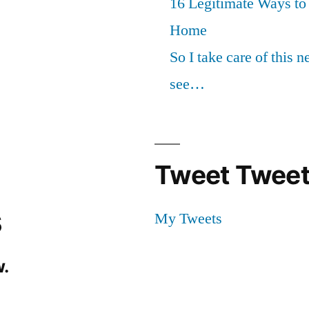
16 Legitimate Ways t
Home
So I take care of this 
see…
Tweet Tweet
s
My Tweets
.