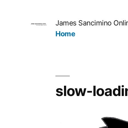
Skip
to
James Sancimino Onli
content
Home
slow-loadi