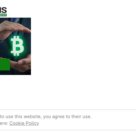
 powered by WordPress.
Privacy Policy
to use this website, you agree to their use.
here:
Cookie Policy