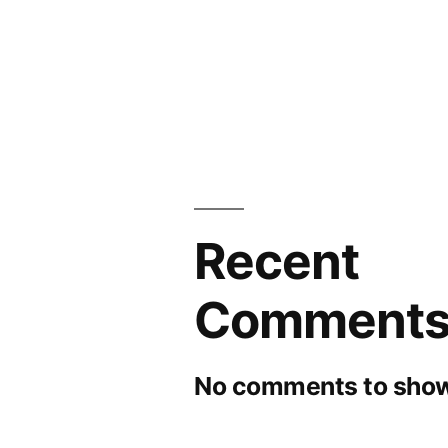
Recent
Comment
No comments to show