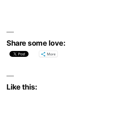
Share some love:
More
Like this: