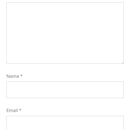
Name
*
Email
*