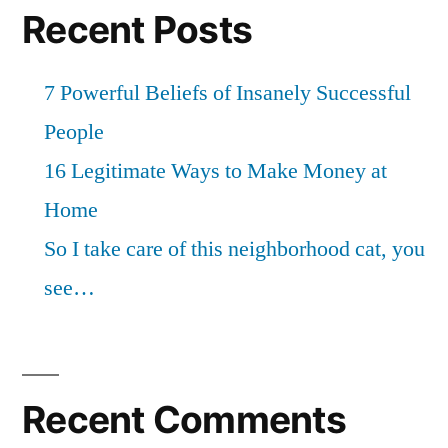
Recent Posts
7 Powerful Beliefs of Insanely Successful
People
16 Legitimate Ways to Make Money at
Home
So I take care of this neighborhood cat, you
see…
Recent Comments