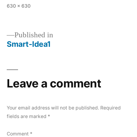
Full
630 × 630
size
Published in
Smart-Idea1
Post
navigation
Leave a comment
Your email address will not be published.
Required
fields are marked
*
Comment
*