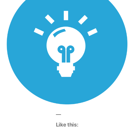
Like this: