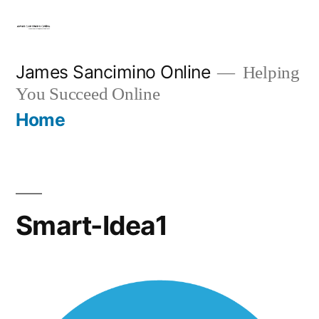
Skip
to
content
James Sancimino Online
Helping
You Succeed Online
Home
Smart-Idea1