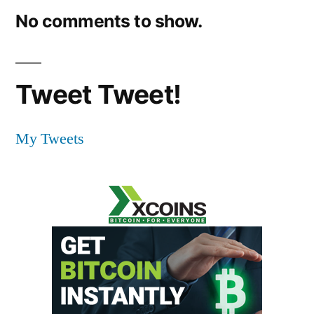
No comments to show.
Tweet Tweet!
My Tweets