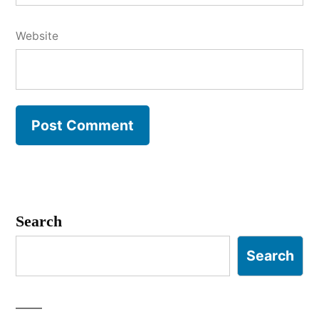
Website
Search
Search