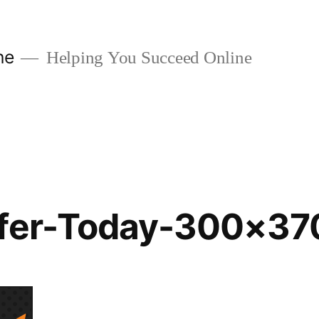
ne
Helping You Succeed Online
ffer-Today-300×37