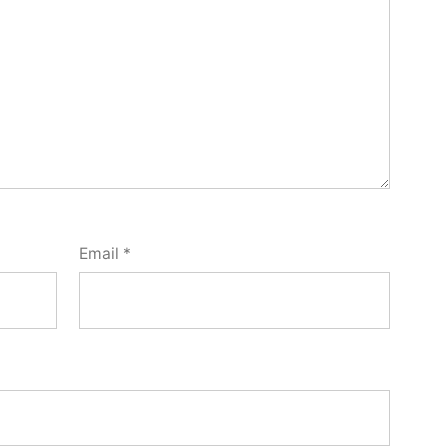
Email
*