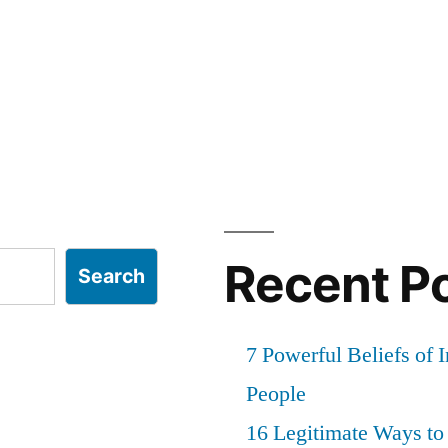
Recent P
Search
7 Powerful Beliefs of 
People
16 Legitimate Ways t