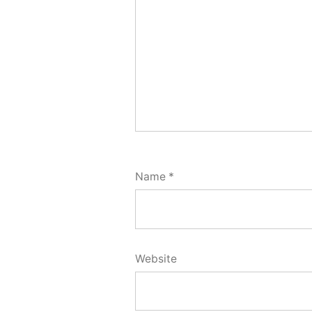
Name
*
Website