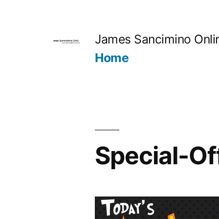
Skip
to
James Sancimino Onli
content
Home
Special-O