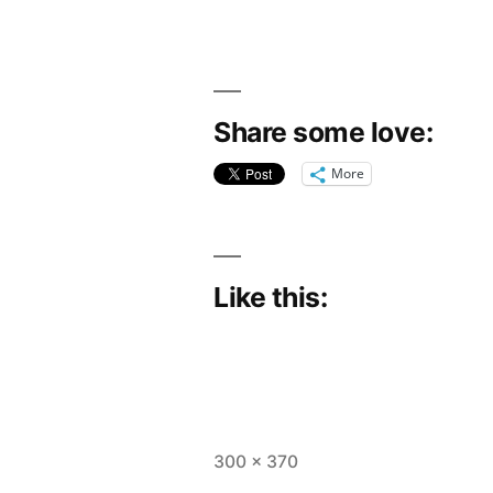
Share some love:
More
Like this:
Full
300 × 370
size