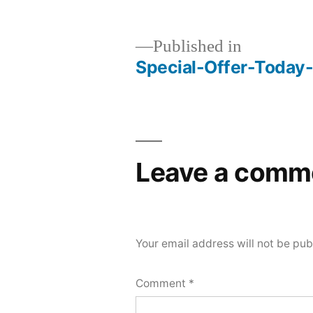
Published in
Special-Offer-Toda
Post
navigation
Leave a comm
Your email address will not be pub
Comment
*