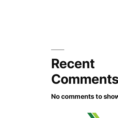
Recent
Comment
No comments to show