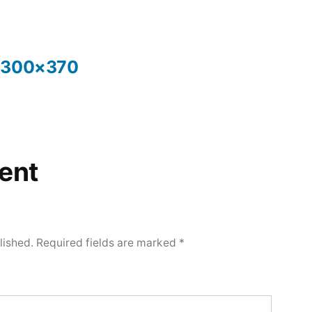
y-300×370
ent
lished.
Required fields are marked
*