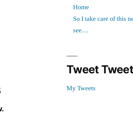
Home
So I take care of this 
see…
Tweet Tweet
s
My Tweets
.