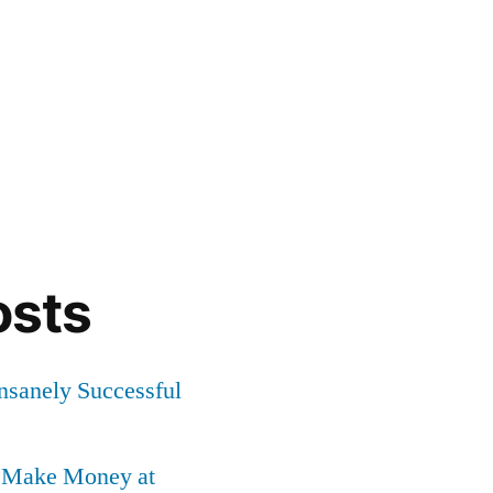
osts
Insanely Successful
o Make Money at