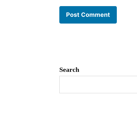
Search