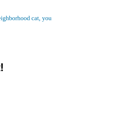
neighborhood cat, you
!