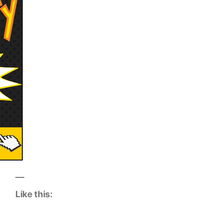
Like this: