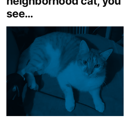
neighborhood cat, you
see…