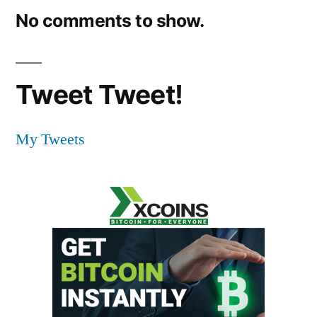
No comments to show.
Tweet Tweet!
My Tweets