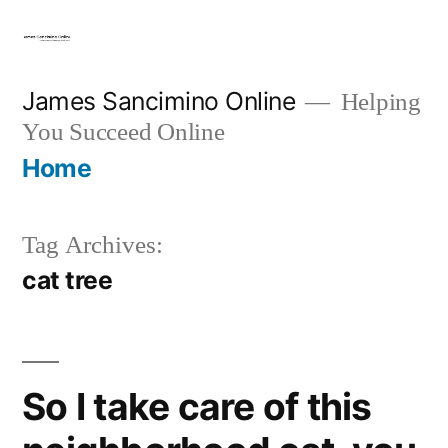
Skip
to
content
James Sancimino Online
Helping
You Succeed Online
Home
Tag Archives:
cat tree
So I take care of this