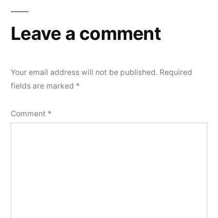
navigation
Leave a comment
Your email address will not be published.
Required
fields are marked
*
Comment
*