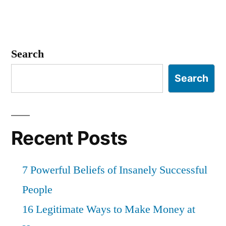
Search
Search
Recent Posts
7 Powerful Beliefs of Insanely Successful
People
16 Legitimate Ways to Make Money at