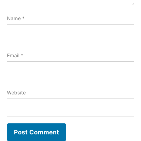
Name
*
Email
*
Website