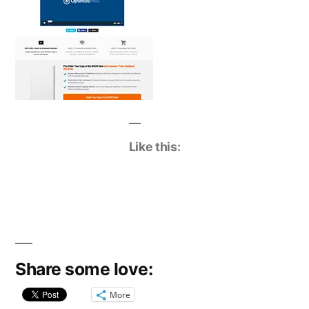
Like this:
Share some love:
More