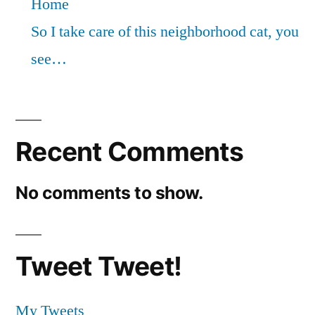
Home
So I take care of this neighborhood cat, you
see…
Recent Comments
No comments to show.
Tweet Tweet!
My Tweets