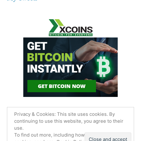
Privacy & Cookies: This site uses cookies. By
continuing to use this website, you agree to their
use.
James Sancimino Online
,
Proudly powered by
To find out more, including how to control
WordPress.
Privacy Policy