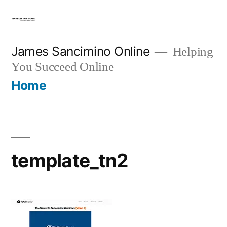
Skip
to
content
James Sancimino Online
Helping
You Succeed Online
Home
template_tn2