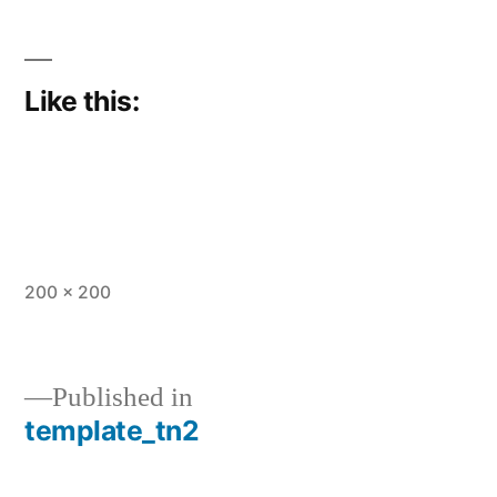
Like this:
Full
200 × 200
size
Published in
template_tn2
Post