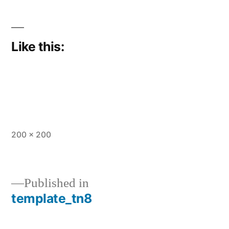
Like this:
Full
200 × 200
size
Published in
template_tn8
Post