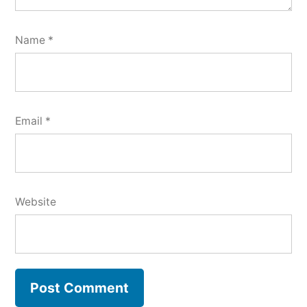
Name
*
Email
*
Website