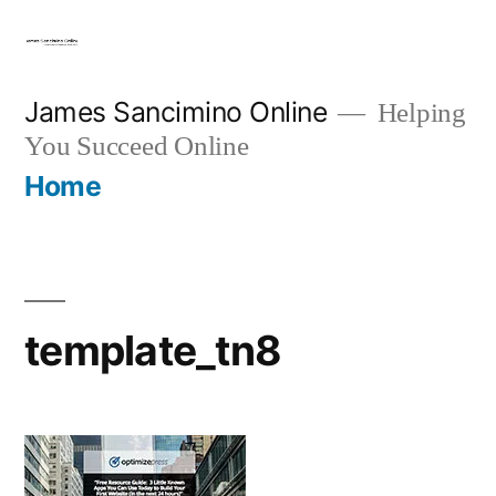
Skip
to
content
James Sancimino Online
Helping
You Succeed Online
Home
template_tn8