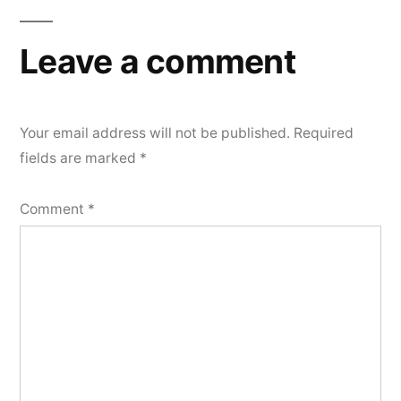
navigation
Leave a comment
Your email address will not be published.
Required
fields are marked
*
Comment
*