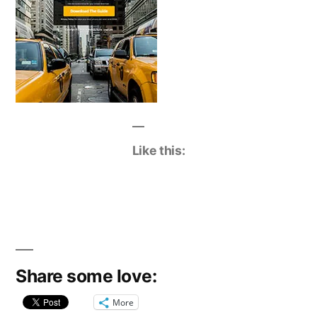
Like this:
Share some love:
More