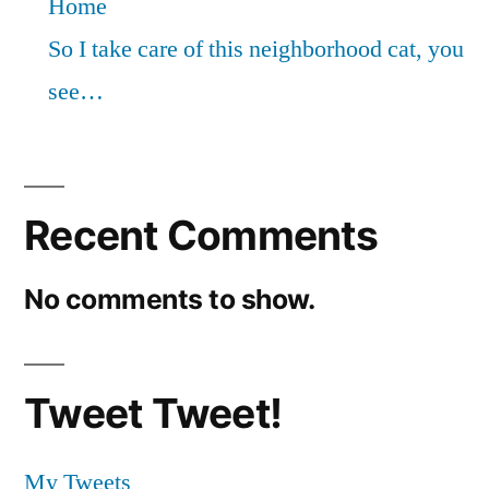
Home
So I take care of this neighborhood cat, you
see…
Recent Comments
No comments to show.
Tweet Tweet!
My Tweets