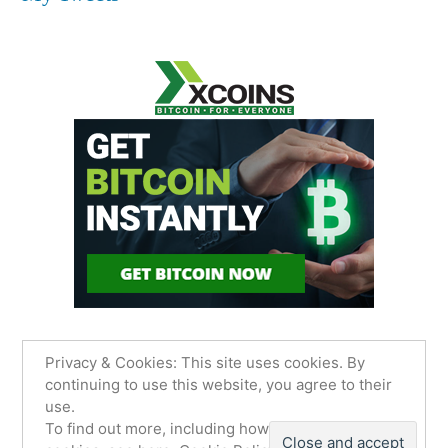
Privacy & Cookies: This site uses cookies. By
continuing to use this website, you agree to their
use.
James Sancimino Online
,
Proudly powered by
To find out more, including how to control
WordPress.
Privacy Policy