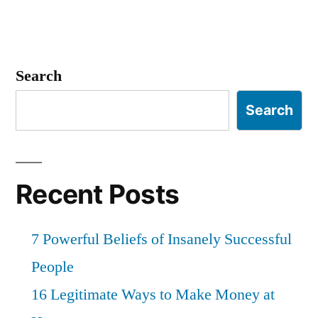
Search
Search
Recent Posts
7 Powerful Beliefs of Insanely Successful
People
16 Legitimate Ways to Make Money at