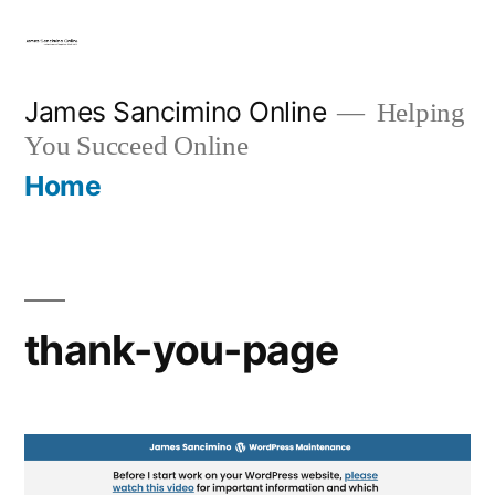
Skip
to
content
James Sancimino Online
Helping
You Succeed Online
Home
thank-you-page