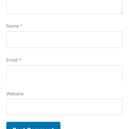
Name
*
Email
*
Website