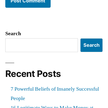
Search
Search
Recent Posts
7 Powerful Beliefs of Insanely Successful
People
16 Legitimate Ways to Make Money at