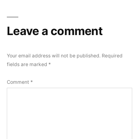
navigation
Leave a comment
Your email address will not be published.
Required
fields are marked
*
Comment
*