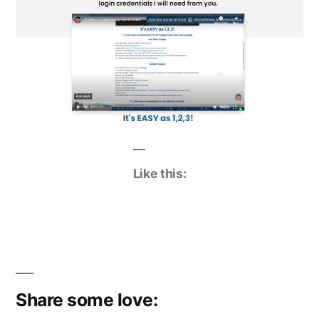
Like this:
Share some love: