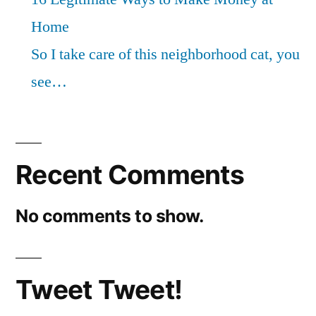
Home
So I take care of this neighborhood cat, you
see…
Recent Comments
No comments to show.
Tweet Tweet!