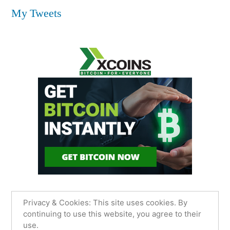
My Tweets
Privacy & Cookies: This site uses cookies. By
continuing to use this website, you agree to their
use.
James Sancimino Online
,
Proudly powered by