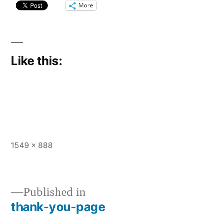
More
Like this:
Full
1549 × 888
size
Published in
thank-you-page
Post