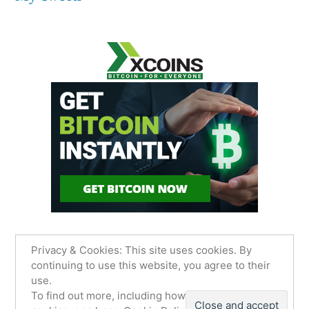
Privacy & Cookies: This site uses cookies. By
continuing to use this website, you agree to their
use.
James Sancimino Online
,
Proudly powered by
To find out more, including how to control
WordPress.
Privacy Policy