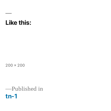
Like this:
Full
200 × 200
size
Published in
tn-1
Post