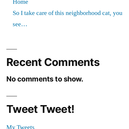
Home
So I take care of this neighborhood cat, you
see…
Recent Comments
No comments to show.
Tweet Tweet!
My Tweets