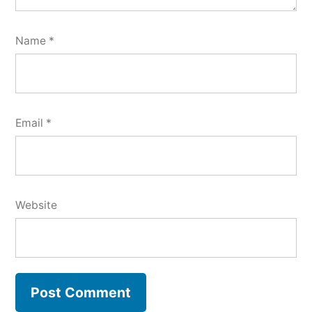
Name
*
Email
*
Website