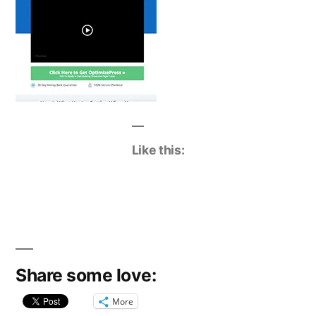
Like this:
Share some love:
More