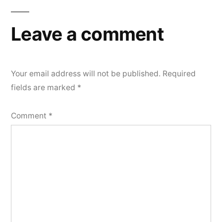
navigation
Leave a comment
Your email address will not be published.
Required
fields are marked
*
Comment
*