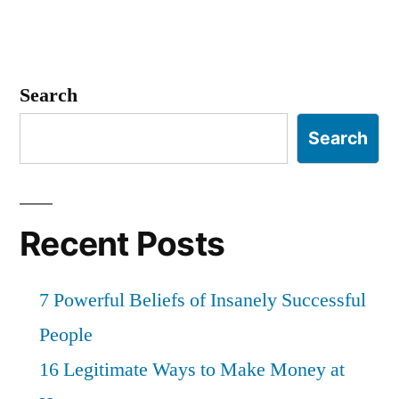
Search
Search
Recent Posts
7 Powerful Beliefs of Insanely Successful
People
16 Legitimate Ways to Make Money at