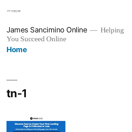
Skip
to
content
James Sancimino Online
Helping
You Succeed Online
Home
tn-1