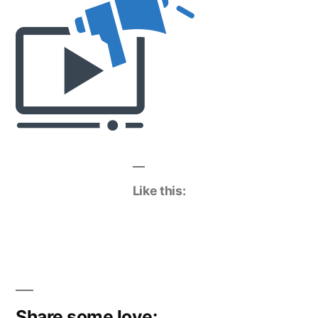
Like this:
Share some love: