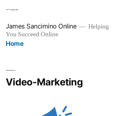
Skip
to
content
James Sancimino Online
Helping
You Succeed Online
Home
Video-Marketing