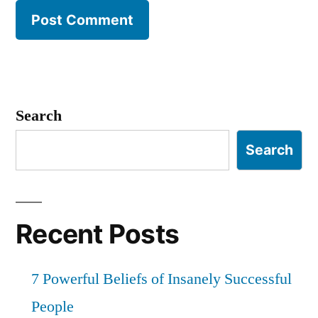
Search
Search
Recent Posts
7 Powerful Beliefs of Insanely Successful
People