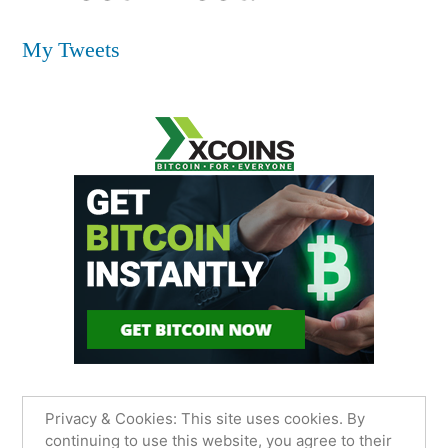
My Tweets
Privacy & Cookies: This site uses cookies. By
continuing to use this website, you agree to their