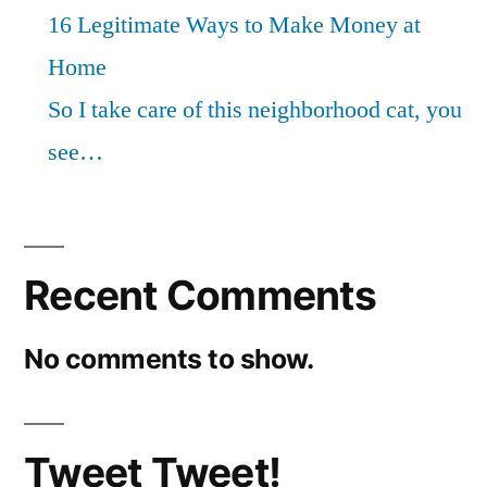
16 Legitimate Ways to Make Money at
Home
So I take care of this neighborhood cat, you
see…
Recent Comments
No comments to show.
Tweet Tweet!