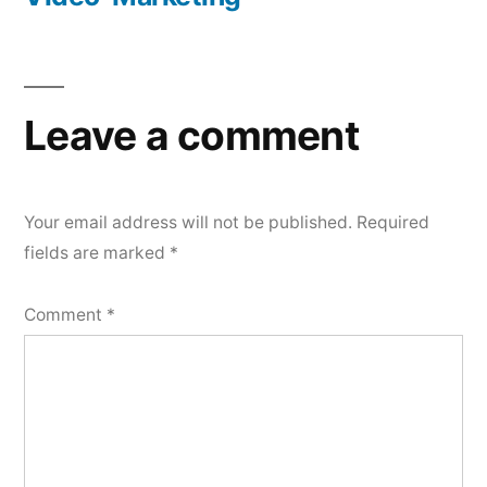
Post
navigation
Leave a comment
Your email address will not be published.
Required
fields are marked
*
Comment
*