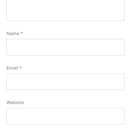
Name
*
Email
*
Website