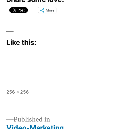
More
Like this:
Full
256 × 256
size
Published in
Video-Marketing