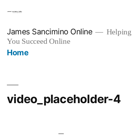
Skip
to
content
James Sancimino Online
Helping
You Succeed Online
Home
video_placeholder-4