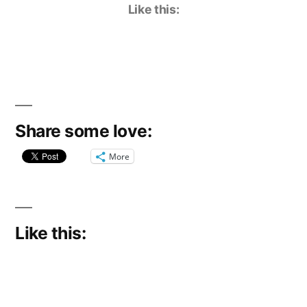
Like this:
Share some love:
More
Like this: