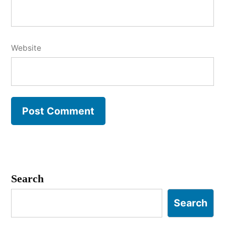
Website
Search
Search