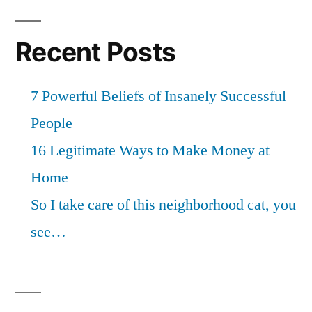
Recent Posts
7 Powerful Beliefs of Insanely Successful
People
16 Legitimate Ways to Make Money at
Home
So I take care of this neighborhood cat, you
see…