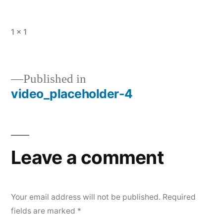
Full
1 × 1
size
Published in
video_placeholder-4
Post
navigation
Leave a comment
Your email address will not be published.
Required
fields are marked
*