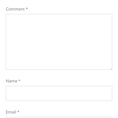
Comment
*
Name
*
Email
*