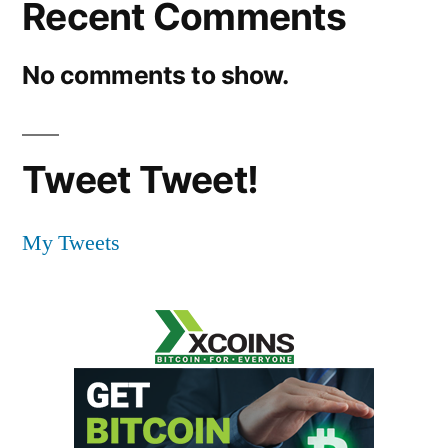
Recent Comments
No comments to show.
Tweet Tweet!
My Tweets