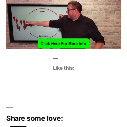
Like this:
Share some love: