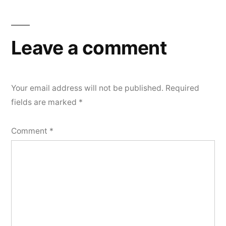
navigation
Leave a comment
Your email address will not be published.
Required
fields are marked
*
Comment
*