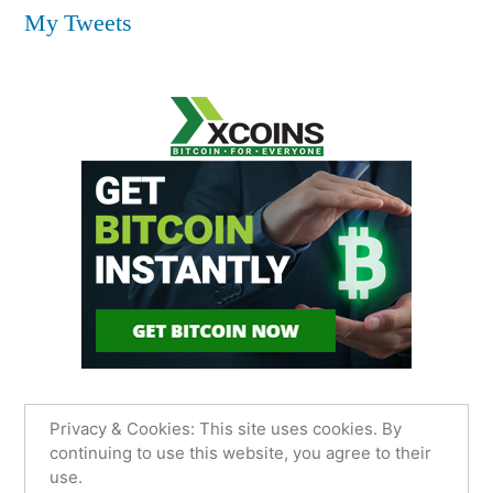
My Tweets
Privacy & Cookies: This site uses cookies. By
continuing to use this website, you agree to their
use.
James Sancimino Online
,
Proudly powered by