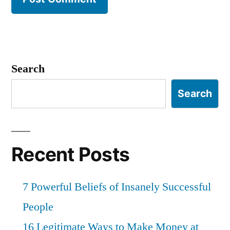
Search
Search
Recent Posts
7 Powerful Beliefs of Insanely Successful
People
16 Legitimate Ways to Make Money at