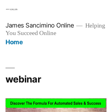
Skip
to
content
James Sancimino Online
Helping
You Succeed Online
Home
webinar