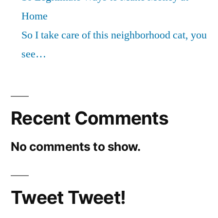
Home
So I take care of this neighborhood cat, you
see…
Recent Comments
No comments to show.
Tweet Tweet!