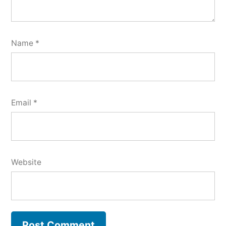
Name
*
Email
*
Website