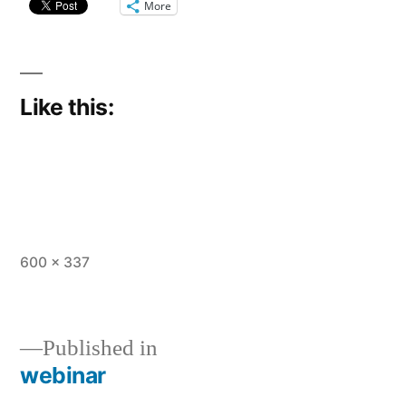
More
Like this:
Full
600 × 337
size
Published in
webinar
Post