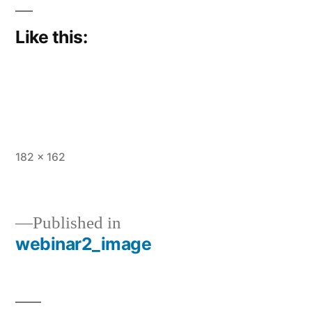
Like this:
Full
182 × 162
size
Published in
webinar2_image
Post
navigation