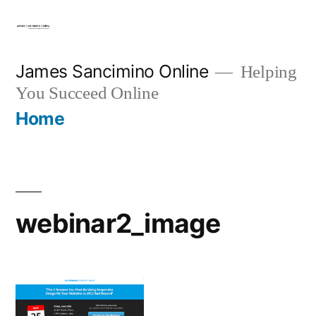
Skip
to
content
James Sancimino Online
Helping
You Succeed Online
Home
webinar2_image