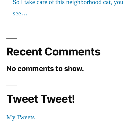
So I take care of this neighborhood cat, you
see…
Recent Comments
No comments to show.
Tweet Tweet!
My Tweets