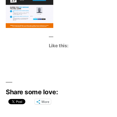
Like this:
Share some love:
More