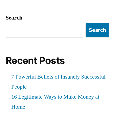
Search
Search
Recent Posts
7 Powerful Beliefs of Insanely Successful
People
16 Legitimate Ways to Make Money at
Home