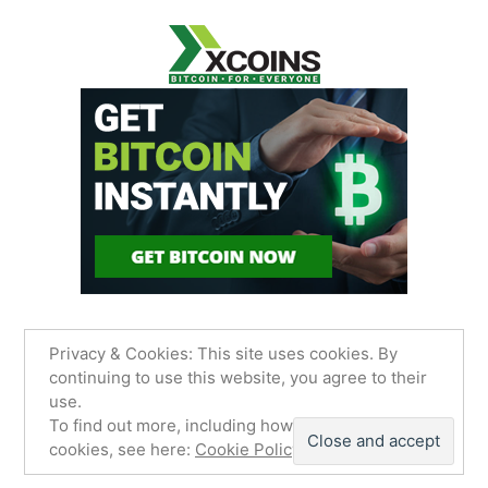
Privacy & Cookies: This site uses cookies. By
continuing to use this website, you agree to their
use.
James Sancimino Online
,
Proudly powered by
To find out more, including how to control
WordPress.
Privacy Policy
cookies, see here:
Cookie Policy