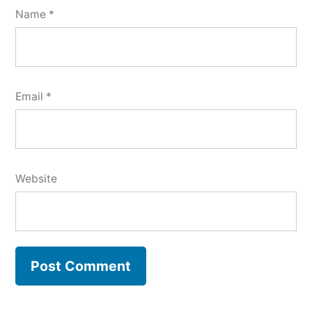
Name
*
Email
*
Website