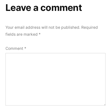
Leave a comment
Your email address will not be published.
Required
fields are marked
*
Comment
*