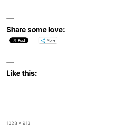
Share some love:
More
Like this:
Full
1028 × 913