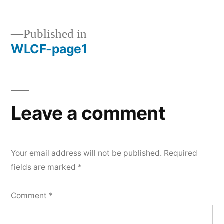
size
Published in
WLCF-page1
Post
navigation
Leave a comment
Your email address will not be published.
Required
fields are marked
*
Comment
*