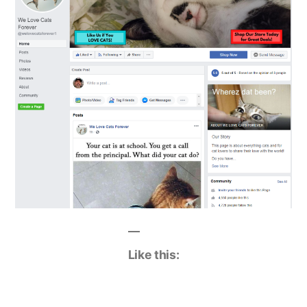
Like this: