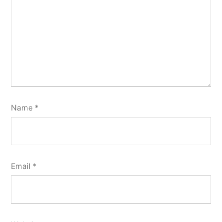
Name
*
Email
*