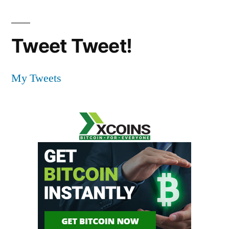
Tweet Tweet!
My Tweets