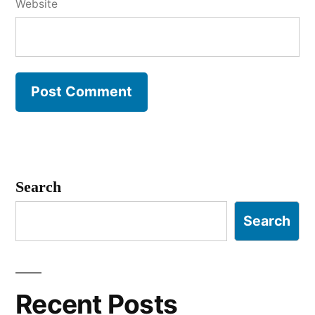
Website
Search
Search
Recent Posts