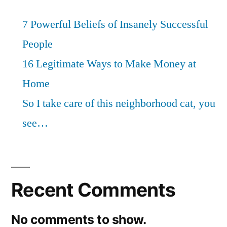
7 Powerful Beliefs of Insanely Successful
People
16 Legitimate Ways to Make Money at
Home
So I take care of this neighborhood cat, you
see…
Recent Comments
No comments to show.