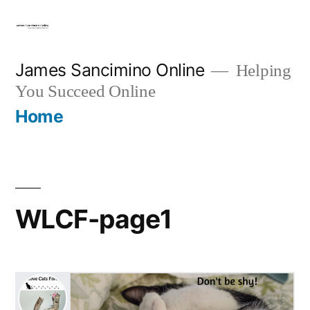
Skip
to
content
James Sancimino Online
Helping
You Succeed Online
Home
WLCF-page1