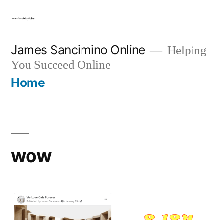
Skip
to
content
James Sancimino Online
Helping
You Succeed Online
Home
wow