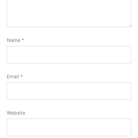
Name
*
Email
*
Website