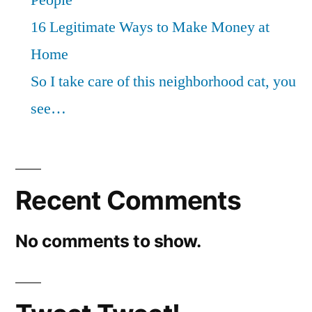
People
16 Legitimate Ways to Make Money at
Home
So I take care of this neighborhood cat, you
see…
Recent Comments
No comments to show.