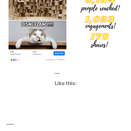
Like this: