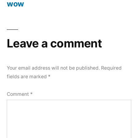
wow
Post
navigation
Leave a comment
Your email address will not be published.
Required
fields are marked
*
Comment
*