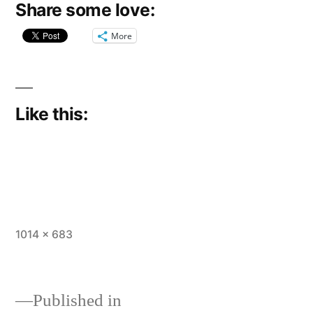
Share some love:
More
Like this:
Full
1014 × 683
size
Published in