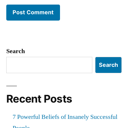
Search
Search
Recent Posts
7 Powerful Beliefs of Insanely Successful