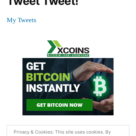
Tweet Tweet!
My Tweets
Privacy & Cookies: This site uses cookies. By