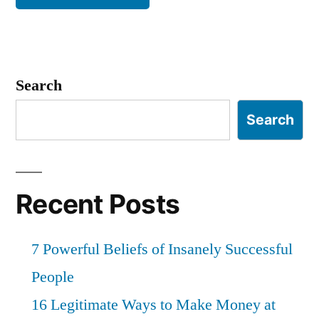
Search
Search
Recent Posts
7 Powerful Beliefs of Insanely Successful
People
16 Legitimate Ways to Make Money at