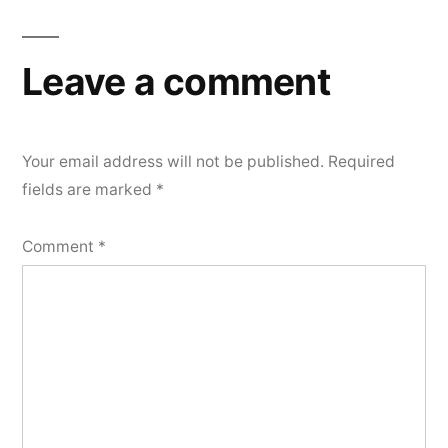
navigation
Leave a comment
Your email address will not be published.
Required
fields are marked
*
Comment
*