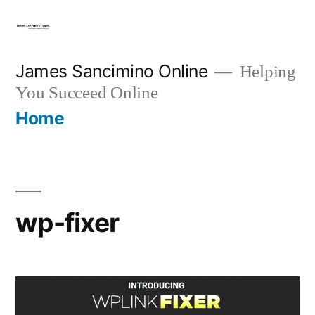
Skip
to
content
James Sancimino Online
Helping
You Succeed Online
Home
wp-fixer