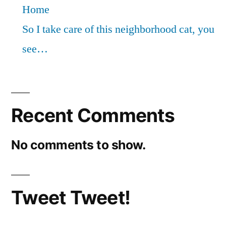
Home
So I take care of this neighborhood cat, you
see…
Recent Comments
No comments to show.
Tweet Tweet!