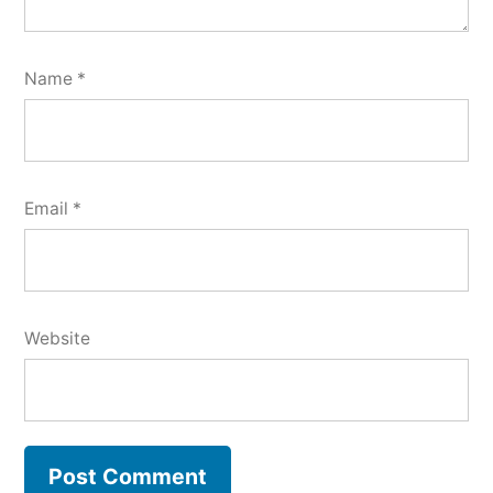
Name
*
Email
*
Website