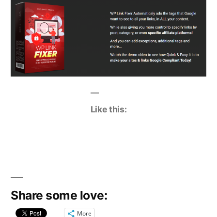
Like this:
Share some love:
More