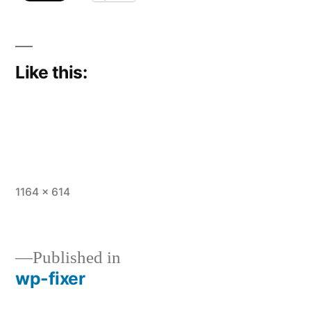
Like this:
Full
1164 × 614
size
Published in
wp-fixer
Post