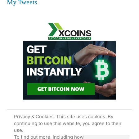
My Tweets
Privacy & Cookies: This site uses cookies. By
continuing to use this website, you agree to their
use.
James Sancimino Online
,
Proudly powered by
To find out more, including how to control