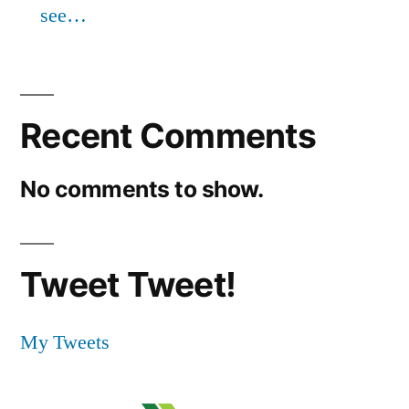
see…
Recent Comments
No comments to show.
Tweet Tweet!
My Tweets