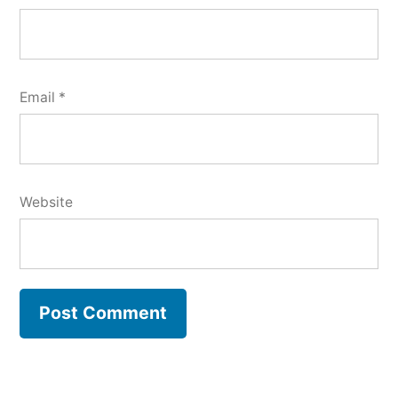
Email
*
Website