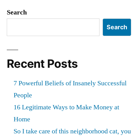
Search
Search
Recent Posts
7 Powerful Beliefs of Insanely Successful
People
16 Legitimate Ways to Make Money at
Home
So I take care of this neighborhood cat, you