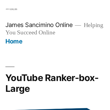
Skip
to
content
James Sancimino Online
Helping
You Succeed Online
Home
YouTube Ranker-box-
Large