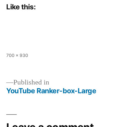
Like this:
Full
700 × 930
size
Published in
YouTube Ranker-box-Large
Post
navigation