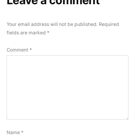
Leave a comment
Your email address will not be published.
Required
fields are marked
*
Comment
*
Name
*