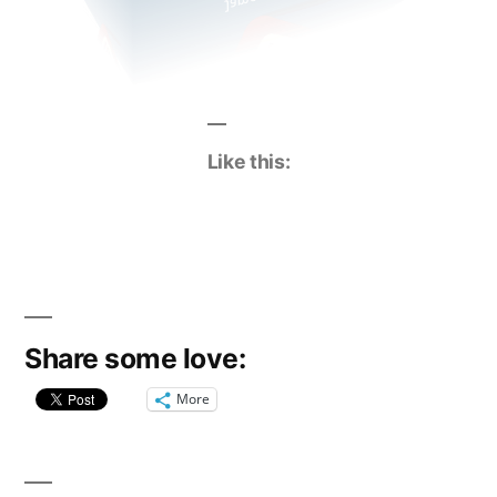
Like this:
Share some love:
More