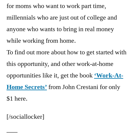
for moms who want to work part time,
millennials who are just out of college and
anyone who wants to bring in real money
while working from home.
To find out more about how to get started with
this opportunity, and other work-at-home
opportunities like it, get the book
‘Work-At-
Home Secrets’
from John Crestani for only
$1 here.
[/sociallocker]