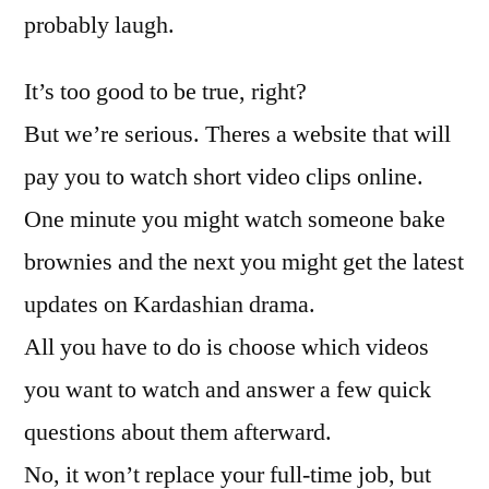
probably laugh.
It’s too good to be true, right?
But we’re serious. Theres a website that will
pay you to watch short video clips online.
One minute you might watch someone bake
brownies and the next you might get the latest
updates on Kardashian drama.
All you have to do is choose which videos
you want to watch and answer a few quick
questions about them afterward.
No, it won’t replace your full-time job, but