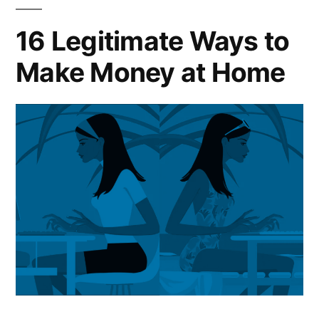
16 Legitimate Ways to
Make Money at Home