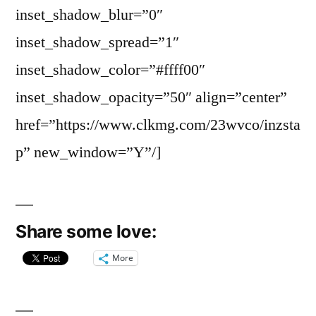
inset_shadow_blur=”0″
inset_shadow_spread=”1″
inset_shadow_color=”#ffff00″
inset_shadow_opacity=”50″ align=”center”
href=”https://www.clkmg.com/23wvco/inzsta
p” new_window=”Y”/]
Share some love:
More