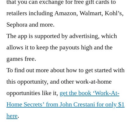
that you can exchange for free gift cards to
retailers including Amazon, Walmart, Kohl’s,
Sephora and more.
The app is supported by advertising, which
allows it to keep the payouts high and the
games free.
To find out more about how to get started with
this opportunity, and other work-at-home
opportunities like it,
get the book ‘Work-At-
Home Secrets’ from John Crestani for only $1
here
.