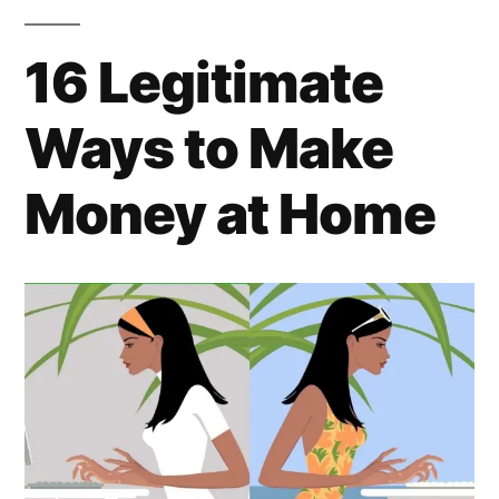
16 Legitimate
Ways to Make
Money at Home