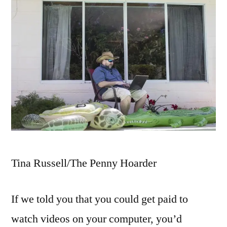
Tina Russell/The Penny Hoarder
If we told you that you could get paid to
watch videos on your computer, you’d