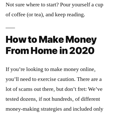
Not sure where to start? Pour yourself a cup
of coffee (or tea), and keep reading.
How to Make Money
From Home in 2020
If you’re looking to make money online,
you’ll need to exercise caution. There are a
lot of scams out there, but don’t fret: We’ve
tested dozens, if not hundreds, of different
money-making strategies and included only