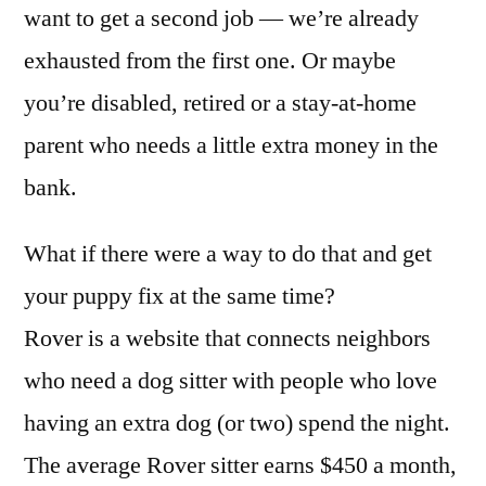
want to get a second job — we’re already
exhausted from the first one. Or maybe
you’re disabled, retired or a stay-at-home
parent who needs a little extra money in the
bank.
What if there were a way to do that and get
your puppy fix at the same time?
Rover is a website that connects neighbors
who need a dog sitter with people who love
having an extra dog (or two) spend the night.
The average Rover sitter earns $450 a month,