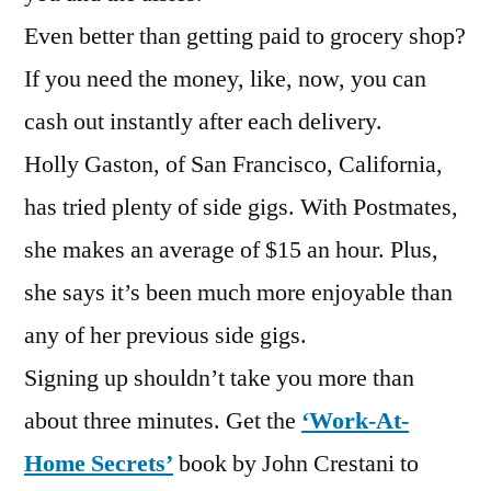
Even better than getting paid to grocery shop?
If you need the money, like, now, you can
cash out instantly after each delivery.
Holly Gaston, of San Francisco, California,
has tried plenty of side gigs. With Postmates,
she makes an average of $15 an hour. Plus,
she says it’s been much more enjoyable than
any of her previous side gigs.
Signing up shouldn’t take you more than
about three minutes. Get the
‘Work-At-
Home Secrets’
book by John Crestani to