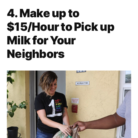
4. Make up to
$15/Hour to Pick up
Milk for Your
Neighbors