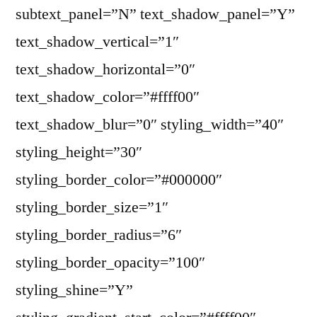
subtext_panel=”N” text_shadow_panel=”Y”
text_shadow_vertical=”1″
text_shadow_horizontal=”0″
text_shadow_color=”#ffff00″
text_shadow_blur=”0″ styling_width=”40″
styling_height=”30″
styling_border_color=”#000000″
styling_border_size=”1″
styling_border_radius=”6″
styling_border_opacity=”100″
styling_shine=”Y”