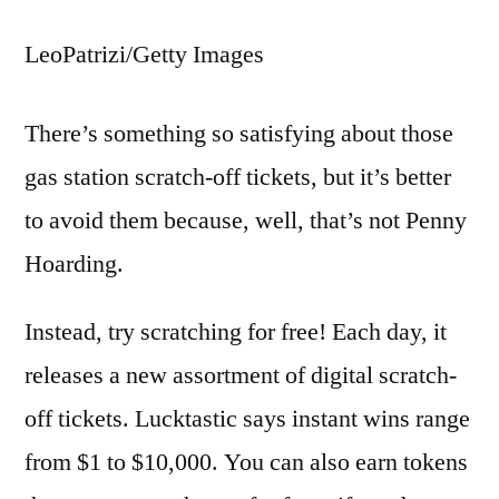
LeoPatrizi/Getty Images
There’s something so satisfying about those
gas station scratch-off tickets, but it’s better
to avoid them because, well, that’s not Penny
Hoarding.
Instead, try scratching for free! Each day, it
releases a new assortment of digital scratch-
off tickets. Lucktastic says instant wins range
from $1 to $10,000. You can also earn tokens