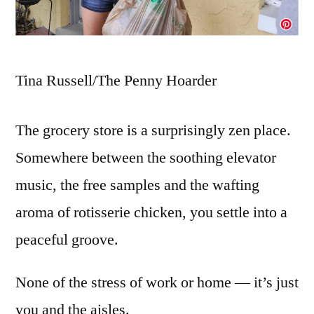
Tina Russell/The Penny Hoarder
The grocery store is a surprisingly zen place.
Somewhere between the soothing elevator
music, the free samples and the wafting
aroma of rotisserie chicken, you settle into a
peaceful groove.
None of the stress of work or home — it’s just
you and the aisles.