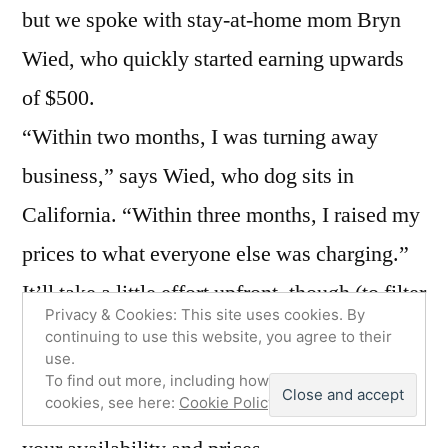
but we spoke with stay-at-home mom Bryn
Wied, who quickly started earning upwards
of $500.
“Within two months, I was turning away
business,” says Wied, who dog sits in
California. “Within three months, I raised my
prices to what everyone else was charging.”
It’ll take a little effort upfront, though (to filter
Privacy & Cookies: This site uses cookies. By
out all the Cruella de Vils). You’ll create a
continuing to use this website, you agree to their
use.
Rover profile where you’ll answer questions
To find out more, including how to control
cookies, see here:
Cookie Policy
about your experience with puppers and set