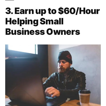
3. Earn up to $60/Hour
Helping Small
Business Owners