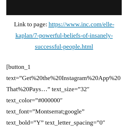
Link to page:
https://www.inc.com/elle-
kaplan/7-powerful-beliefs-of-insanely-
successful-people.html
[button_1
text=”Get%20the%20Instagram%20App%20
That%20Pays…” text_size=”32″
text_color=”#000000″
text_font=”Montserrat;google”
text_bold=”Y” text_letter_spacing=”0″