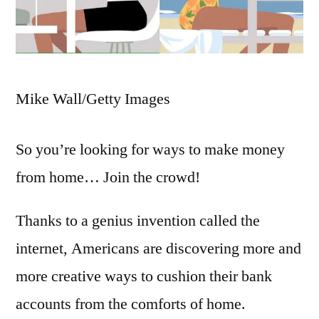
Mike Wall/Getty Images
So you’re looking for ways to make money
from home… Join the crowd!
Thanks to a genius invention called the
internet, Americans are discovering more and
more creative ways to cushion their bank
accounts from the comforts of home.