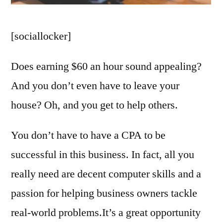
[sociallocker]
Does earning $60 an hour sound appealing?
And you don’t even have to leave your
house? Oh, and you get to help others.
You don’t have to have a CPA to be
successful in this business. In fact, all you
really need are decent computer skills and a
passion for helping business owners tackle
real-world problems.It’s a great opportunity