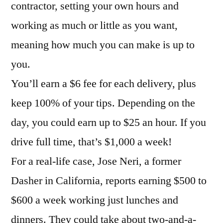
contractor, setting your own hours and
working as much or little as you want,
meaning how much you can make is up to
you.
You’ll earn a $6 fee for each delivery, plus
keep 100% of your tips. Depending on the
day, you could earn up to $25 an hour. If you
drive full time, that’s $1,000 a week!
For a real-life case, Jose Neri, a former
Dasher in California, reports earning $500 to
$600 a week working just lunches and
dinners. They could take about two-and-a-