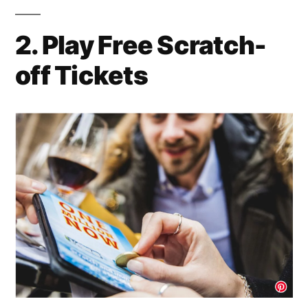
2. Play Free Scratch-
off Tickets