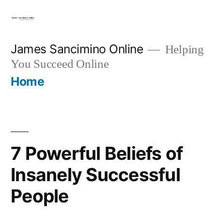
Skip
to
content
James Sancimino Online
Helping
You Succeed Online
Home
7 Powerful Beliefs of
Insanely Successful
People