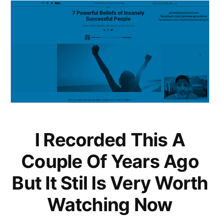
I Recorded This A
Couple Of Years Ago
But It Stil Is Very Worth
Watching Now