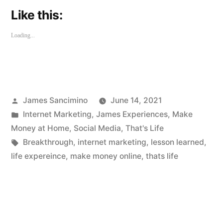
Like this:
Loading...
Posted
James Sancimino
June 14, 2021
by
Posted
Internet Marketing
,
James Experiences
,
Make
in
Money at Home
,
Social Media
,
That's Life
Tags:
Breakthrough
,
internet marketing
,
lesson learned
,
life expereince
,
make money online
,
thats life