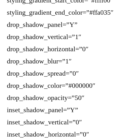
styling_gradient_start_color=”#ffff00″
styling_gradient_end_color=”#ffa035″
drop_shadow_panel=”Y”
drop_shadow_vertical=”1″
drop_shadow_horizontal=”0″
drop_shadow_blur=”1″
drop_shadow_spread=”0″
drop_shadow_color=”#000000″
drop_shadow_opacity=”50″
inset_shadow_panel=”Y”
inset_shadow_vertical=”0″
inset_shadow_horizontal=”0″