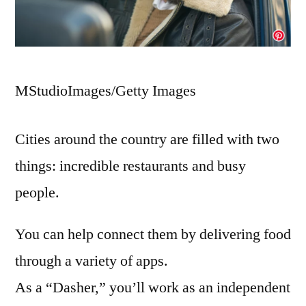
MStudioImages/Getty Images
Cities around the country are filled with two
things: incredible restaurants and busy
people.
You can help connect them by delivering food
through a variety of apps.
As a “Dasher,” you’ll work as an independent