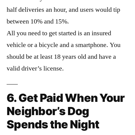
half deliveries an hour, and users would tip
between 10% and 15%.
All you need to get started is an insured
vehicle or a bicycle and a smartphone. You
should be at least 18 years old and have a
valid driver’s license.
6. Get Paid When Your
Neighbor’s Dog
Spends the Night