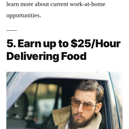
learn more about current work-at-home
opportunities.
5. Earn up to $25/Hour
Delivering Food