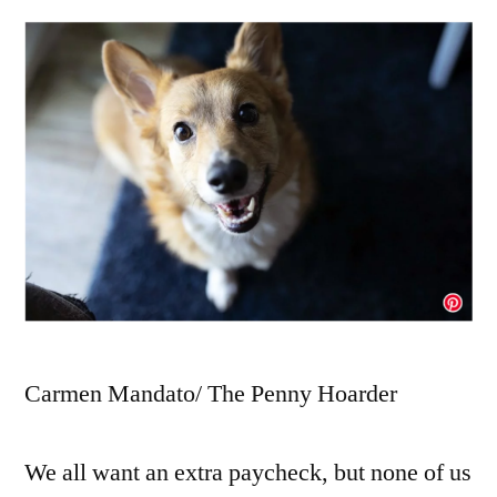
Carmen Mandato/ The Penny Hoarder
We all want an extra paycheck, but none of us