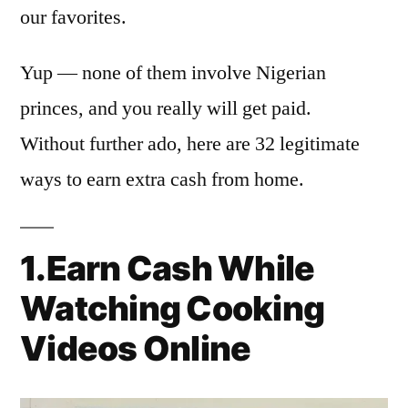
our favorites.
Yup — none of them involve Nigerian
princes, and you really will get paid.
Without further ado, here are 32 legitimate
ways to earn extra cash from home.
1.Earn Cash While
Watching Cooking
Videos Online