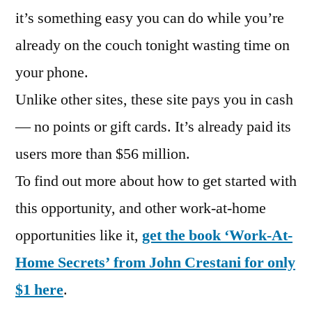
it’s something easy you can do while you’re
already on the couch tonight wasting time on
your phone.
Unlike other sites, these site pays you in cash
— no points or gift cards. It’s already paid its
users more than $56 million.
To find out more about how to get started with
this opportunity, and other work-at-home
opportunities like it,
get the book ‘Work-At-
Home Secrets’ from John Crestani for only
$1 here
.